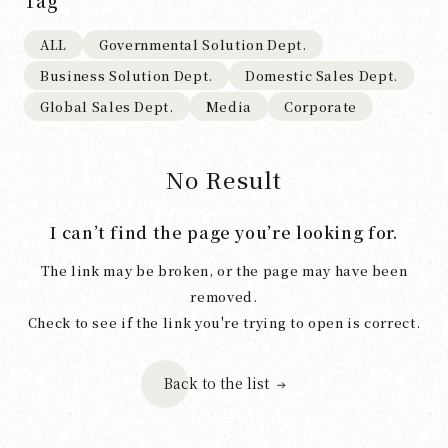
Tag
ALL
Governmental Solution Dept.
Business Solution Dept.
Domestic Sales Dept.
Global Sales Dept.
Media
Corporate
No Result
I can’t find the page you’re looking for.
The link may be broken, or the page may have been
removed.
Check to see if the link you're trying to open is correct.
Back to the list