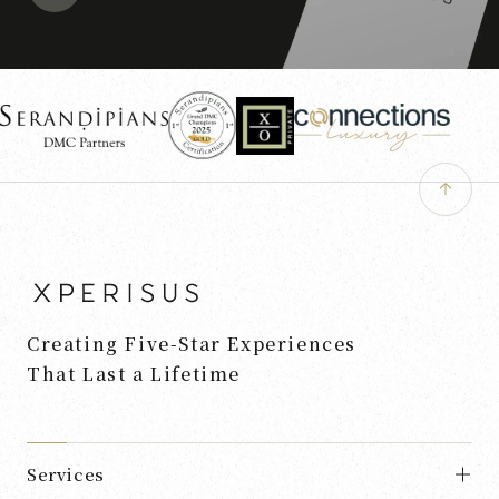
Creating Five-Star Experiences
That Last a Lifetime
Services