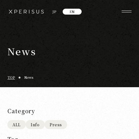
JP
EN
News
TOP
News
Category
ALL
Info
Press