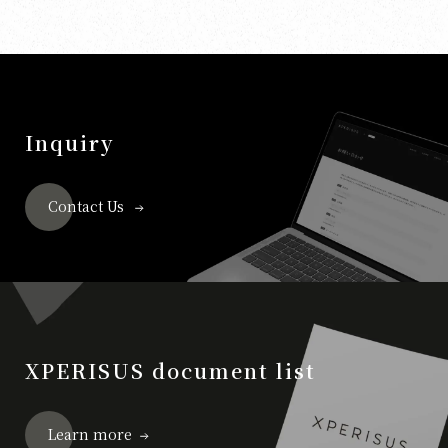
Inquiry
Contact Us
XPERISUS document list
Learn more