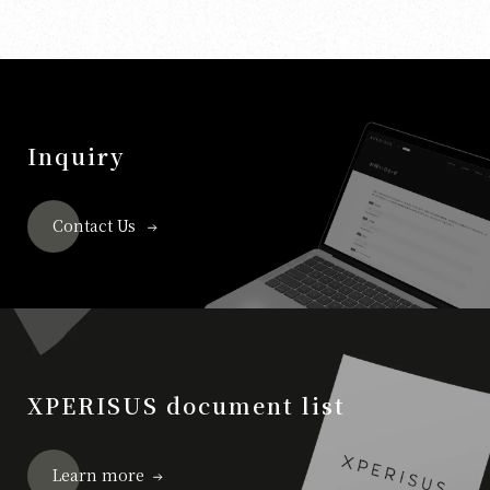
Inquiry
Contact Us
XPERISUS document list
Learn more