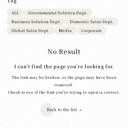
Tag
ALL
Governmental Solution Dept.
Business Solution Dept.
Domestic Sales Dept.
Global Sales Dept.
Media
Corporate
No Result
I can’t find the page you’re looking for.
The link may be broken, or the page may have been
removed.
Check to see if the link you're trying to open is correct.
Back to the list