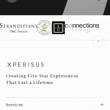
Creating Five-Star Experiences
That Last a Lifetime
Services