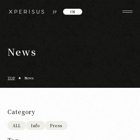
JP
EN
News
TOP
News
Category
ALL
Info
Press