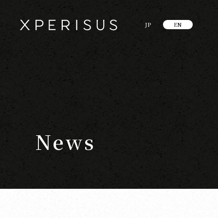
JP
EN
News