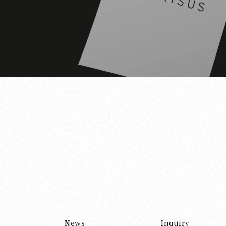
News
Inquiry