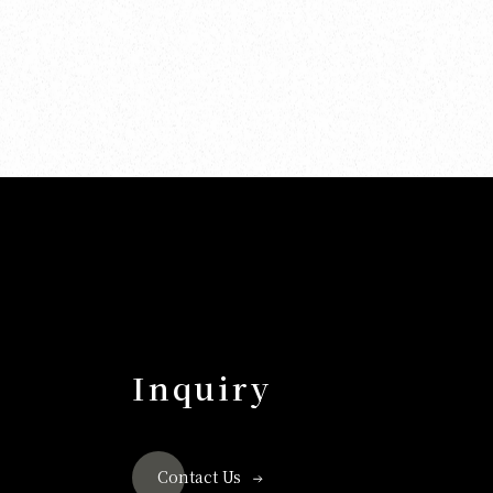
Inquiry
Contact Us