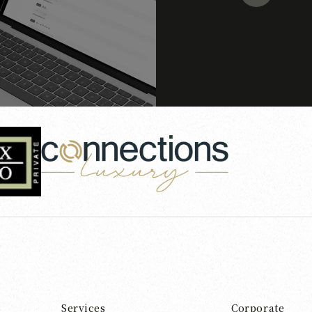
Services
Corporate