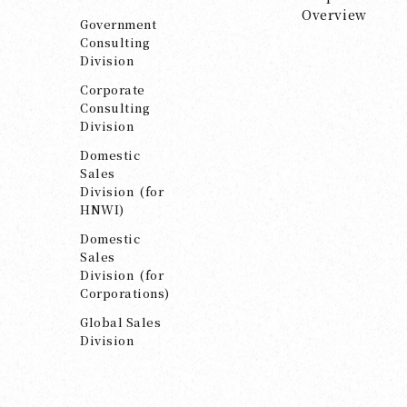
Overview
Government
Consulting
Division
Corporate
Consulting
Division
Domestic
Sales
Division (for
HNWI)
Domestic
Sales
Division (for
Corporations)
Global Sales
Division