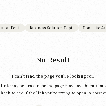
ution Dept.
Business Solution Dept.
Domestic Sa
No Result
I can’t find the page you’re looking for.
 link may be broken, or the page may have been remo
Check to see if the link you're trying to open is correct