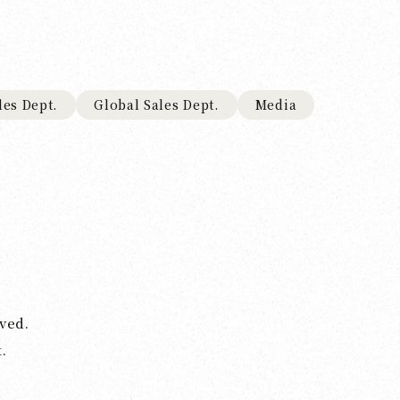
les Dept.
Global Sales Dept.
Media
ved.
.