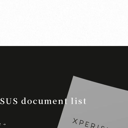
SUS document list
e