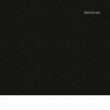
Services