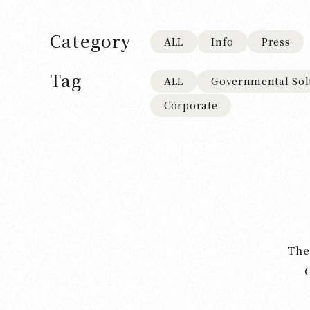
Category
ALL
Info
Press
Tag
ALL
Governmental Sol
Corporate
The