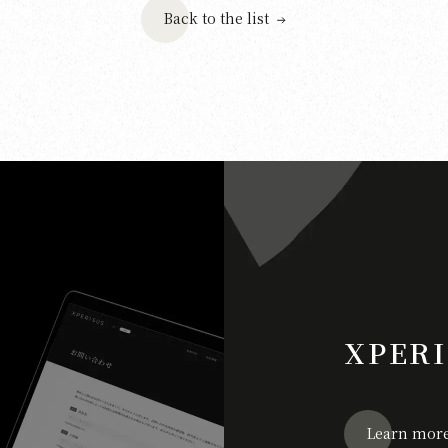
Back to the list
XPERI
Learn mor