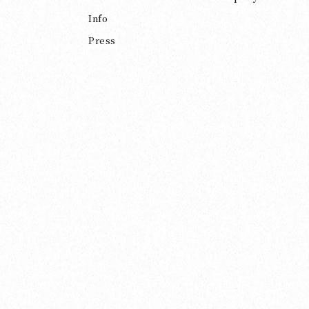
Info
Press