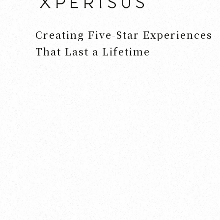
Creating Five-Star Experiences
That Last a Lifetime