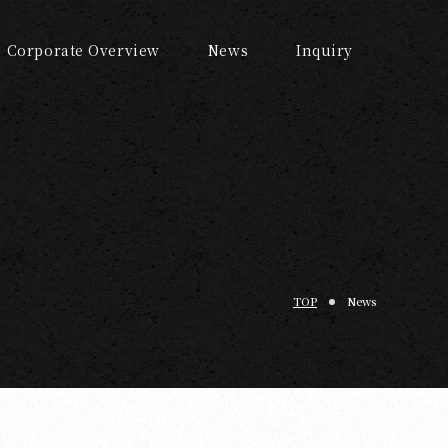
Corporate Overview
News
Inquiry
TOP
News