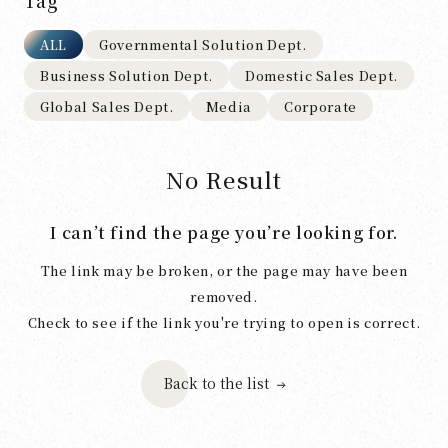
Tag
ALL
Governmental Solution Dept.
Business Solution Dept.
Domestic Sales Dept.
Global Sales Dept.
Media
Corporate
No Result
I can’t find the page you’re looking for.
The link may be broken, or the page may have been
removed.
Check to see if the link you're trying to open is correct.
Back to the list