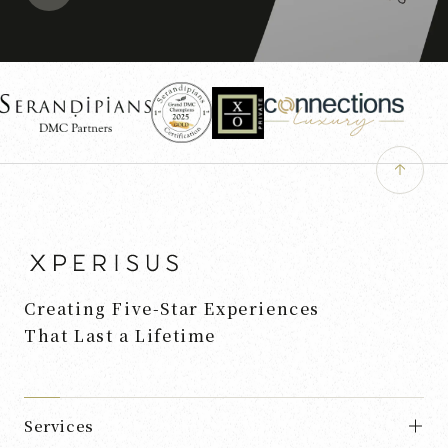
Creating Five-Star Experiences
That Last a Lifetime
Services