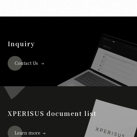
Inquiry
Contact Us
XPERISUS document list
Learn more