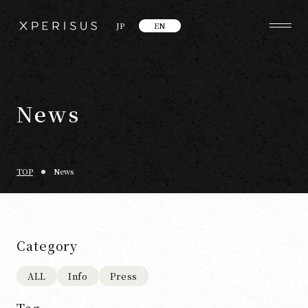
JP
EN
News
TOP
News
Category
ALL
Info
Press