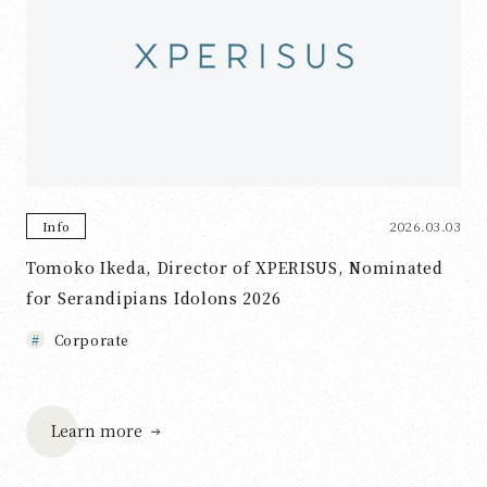
2026.03.03
Info
Tomoko Ikeda, Director of XPERISUS, Nominated
for Serandipians Idolons 2026
Corporate
Learn more