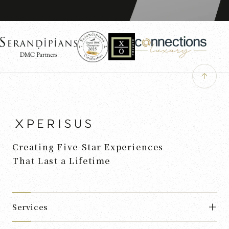
Creating Five-Star Experiences
That Last a Lifetime
Services