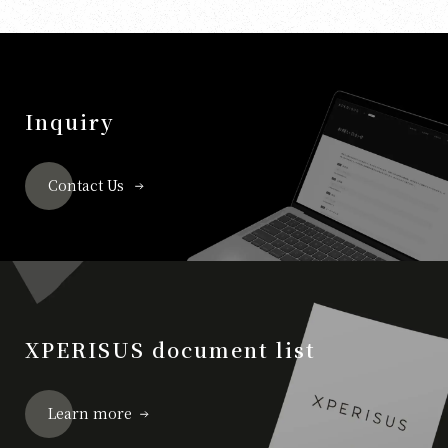
Inquiry
Contact Us
XPERISUS document list
Learn more