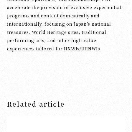
accelerate the provision of exclusive experiential
programs and content domestically and
internationally, focusing on Japan's national
treasures, World Heritage sites, traditional
performing arts, and other high-value
experiences tailored for HNWIs/UHNWIs.
Related article