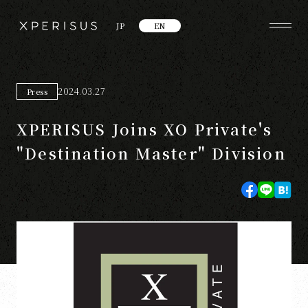
JP
EN
2024.03.27
Press
XPERISUS Joins XO Private's
"Destination Master" Division