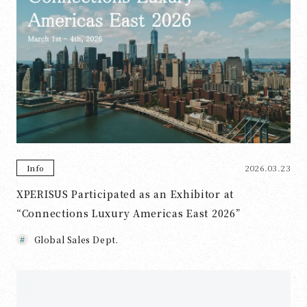
2026.03.23
Info
XPERISUS Participated as an Exhibitor at
“Connections Luxury Americas East 2026”
Global Sales Dept.