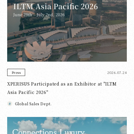
2026.07.24
Press
XPERISUS Participated as an Exhibitor at "ILTM
Asia Pacific 2026"
Global Sales Dept.