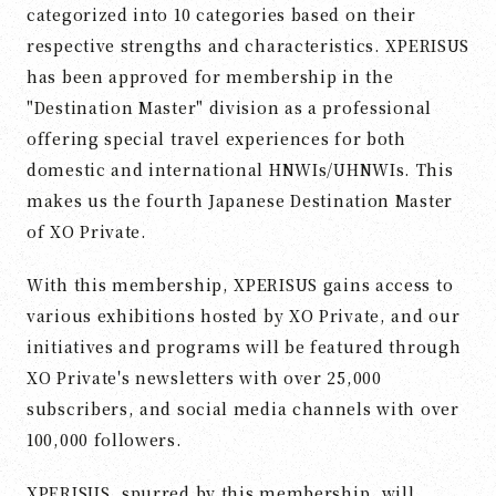
categorized into 10 categories based on their
respective strengths and characteristics. XPERISUS
has been approved for membership in the
"Destination Master" division as a professional
offering special travel experiences for both
domestic and international HNWIs/UHNWIs. This
makes us the fourth Japanese Destination Master
of XO Private.
With this membership, XPERISUS gains access to
various exhibitions hosted by XO Private, and our
initiatives and programs will be featured through
XO Private's newsletters with over 25,000
subscribers, and social media channels with over
100,000 followers.
XPERISUS, spurred by this membership, will