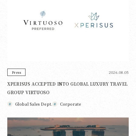
2026.08.05
Press
XPERISUS ACCEPTED INTO GLOBAL LUXURY TRAVEL
GROUP VIRTUOSO
Global Sales Dept.
Corporate