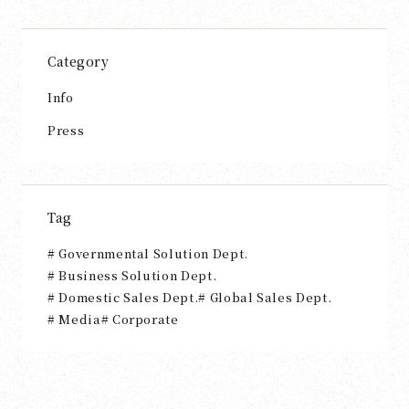
Category
Info
Press
Tag
Governmental Solution Dept.
Business Solution Dept.
Domestic Sales Dept.
Global Sales Dept.
Media
Corporate