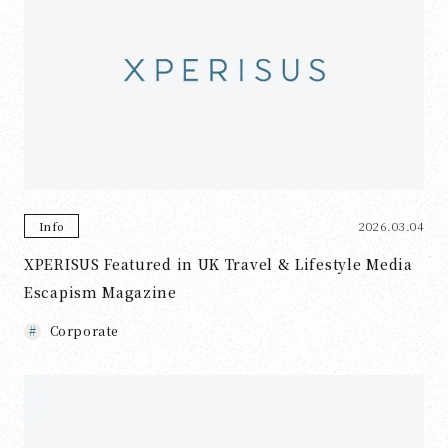
2026.03.04
Info
XPERISUS Featured in UK Travel & Lifestyle Media
Escapism Magazine
Corporate