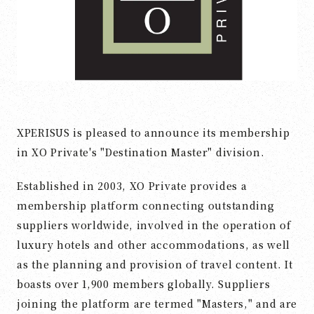
XPERISUS is pleased to announce its membership
in XO Private's "Destination Master" division.
Established in 2003, XO Private provides a
membership platform connecting outstanding
suppliers worldwide, involved in the operation of
luxury hotels and other accommodations, as well
as the planning and provision of travel content. It
boasts over 1,900 members globally. Suppliers
joining the platform are termed "Masters," and are