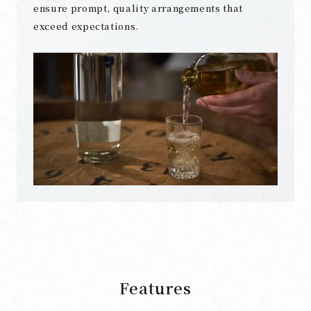
ensure prompt, quality arrangements that
exceed expectations.
Features