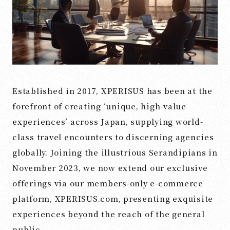
Established in 2017, XPERISUS has been at the
forefront of creating ‘unique, high-value
experiences’ across Japan, supplying world-
class travel encounters to discerning agencies
globally. Joining the illustrious Serandipians in
November 2023, we now extend our exclusive
offerings via our members-only e-commerce
platform, XPERISUS.com, presenting exquisite
experiences beyond the reach of the general
public.