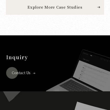
Explore More Case Studies
Inquiry
Contact Us