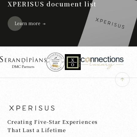
XPERISUS document list
Learn more
Creating Five-Star Experiences
That Last a Lifetime