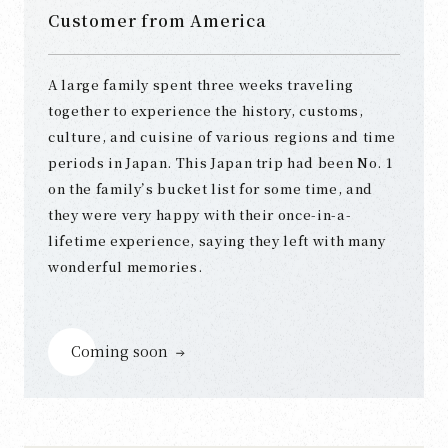
Customer from America
A large family spent three weeks traveling
together to experience the history, customs,
culture, and cuisine of various regions and time
periods in Japan. This Japan trip had been No. 1
on the family’s bucket list for some time, and
they were very happy with their once-in-a-
lifetime experience, saying they left with many
wonderful memories.
Coming soon