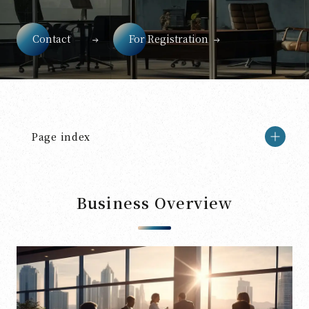
Contact
For Registration
Page index
Business Overview