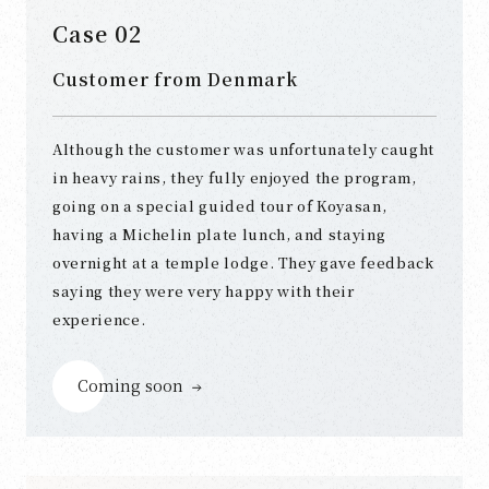
Case 02
Customer from Denmark
Although the customer was unfortunately caught
in heavy rains, they fully enjoyed the program,
going on a special guided tour of Koyasan,
having a Michelin plate lunch, and staying
overnight at a temple lodge. They gave feedback
saying they were very happy with their
experience.
Coming soon