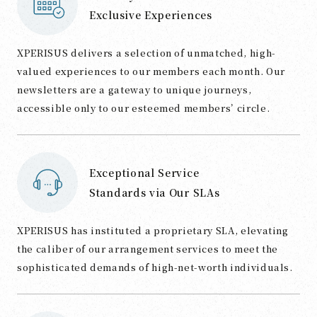
Exclusive Experiences
XPERISUS delivers a selection of unmatched, high-
valued experiences to our members each month. Our
newsletters are a gateway to unique journeys,
accessible only to our esteemed members’ circle.
Exceptional Service
Standards via Our SLAs
XPERISUS has instituted a proprietary SLA, elevating
the caliber of our arrangement services to meet the
sophisticated demands of high-net-worth individuals.