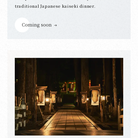
traditional Japanese kaiseki dinner.
Coming soon