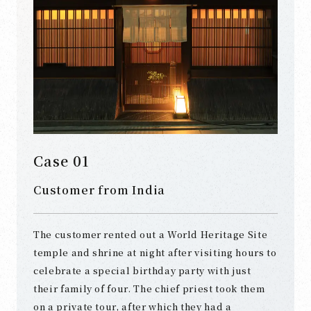
Case 01
Customer from India
The customer rented out a World Heritage Site
temple and shrine at night after visiting hours to
celebrate a special birthday party with just
their family of four. The chief priest took them
on a private tour, after which they had a