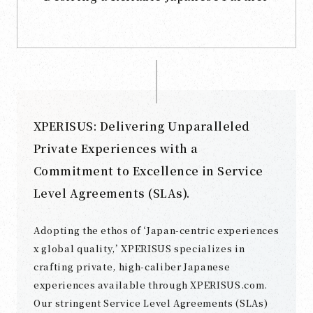
XPERISUS: Delivering Unparalleled
Private Experiences with a
Commitment to Excellence in Service
Level Agreements (SLAs).
Adopting the ethos of ‘Japan-centric experiences
x global quality,’ XPERISUS specializes in
crafting private, high-caliber Japanese
experiences available through XPERISUS.com.
Our stringent Service Level Agreements (SLAs)