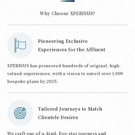
Why Choose XPERISUS?
Pioneering Exclusive
Experiences for the Affluent
XPERISUS has pioneered hundreds of original, high-
valued experiences, with a vision to unveil over 1,000
bespoke plans by 2025.
Tailored Journeys to Match
Clientele Desires
We craft one-of-a-kind, five-star journeys and