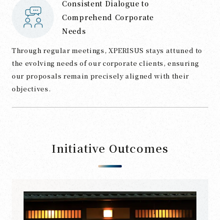
Consistent Dialogue to
Comprehend Corporate
Needs
Through regular meetings, XPERISUS stays attuned to
the evolving needs of our corporate clients, ensuring
our proposals remain precisely aligned with their
objectives.
Initiative Outcomes