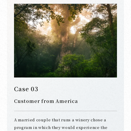
Case 03
Customer from America
A married couple that runs a winery chose a
program in which they would experience the