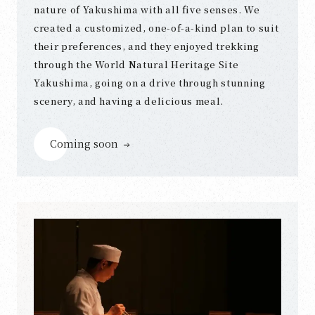
nature of Yakushima with all five senses. We
created a customized, one-of-a-kind plan to suit
their preferences, and they enjoyed trekking
through the World Natural Heritage Site
Yakushima, going on a drive through stunning
scenery, and having a delicious meal.
Coming soon