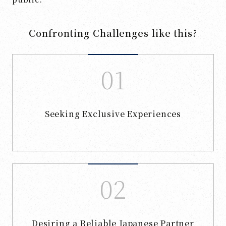
Confronting Challenges like this?
Seeking Exclusive Experiences
Desiring a Reliable Japanese Partner