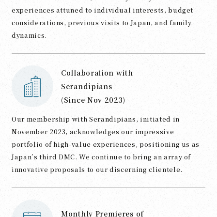
experiences attuned to individual interests, budget
considerations, previous visits to Japan, and family
dynamics.
Collaboration with
Serandipians
(Since Nov 2023)
Our membership with Serandipians, initiated in
November 2023, acknowledges our impressive
portfolio of high-value experiences, positioning us as
Japan’s third DMC. We continue to bring an array of
innovative proposals to our discerning clientele.
Monthly Premieres of