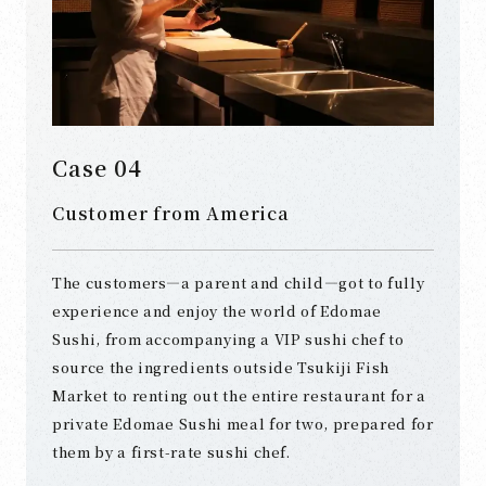
Case 04
Customer from America
The customers—a parent and child—got to fully
experience and enjoy the world of Edomae
Sushi, from accompanying a VIP sushi chef to
source the ingredients outside Tsukiji Fish
Market to renting out the entire restaurant for a
private Edomae Sushi meal for two, prepared for
them by a first-rate sushi chef.