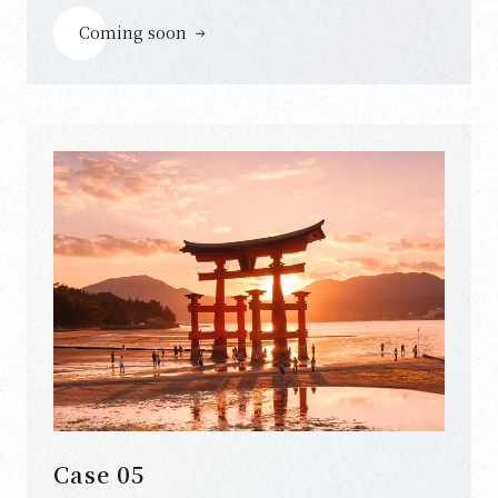
Coming soon
Case 05