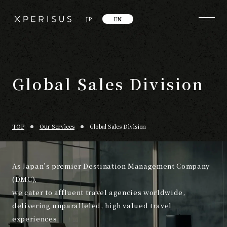
JP
EN
Global Sales Division
TOP
Our Services
Global Sales Division
As Japan’s premier Destination Management Company
(DMC),
we cater to affluent travel agencies worldwide,
delivering unparalleled, high valued travel
experiences.