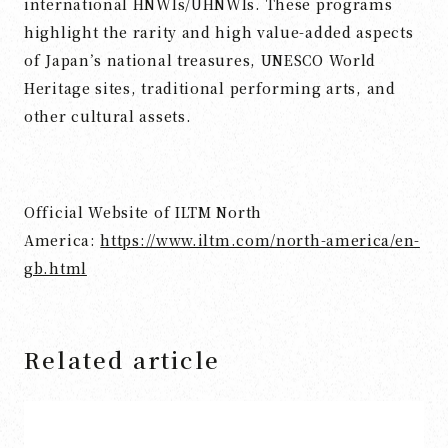
international HNWIs/UHNWIs. These programs
highlight the rarity and high value-added aspects
of Japan’s national treasures, UNESCO World
Heritage sites, traditional performing arts, and
other cultural assets.
Official Website of ILTM North
America:
https://www.iltm.com/north-america/en-
gb.html
Related article