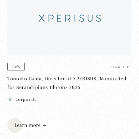
2026.03.03
Info
Tomoko Ikeda, Director of XPERISUS, Nominated
for Serandipians Idolons 2026
Corporate
Learn more