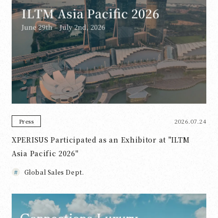
2026.07.24
Press
XPERISUS Participated as an Exhibitor at "ILTM
Asia Pacific 2026"
Global Sales Dept.