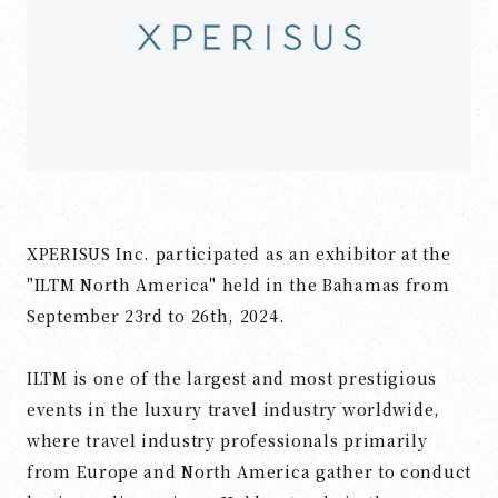
XPERISUS Inc. participated as an exhibitor at the
"ILTM North America" held in the Bahamas from
September 23rd to 26th, 2024.
ILTM is one of the largest and most prestigious
events in the luxury travel industry worldwide,
where travel industry professionals primarily
from Europe and North America gather to conduct