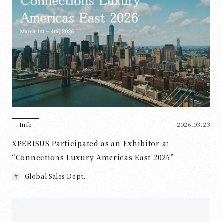
2026.03.23
Info
XPERISUS Participated as an Exhibitor at
“Connections Luxury Americas East 2026”
Global Sales Dept.