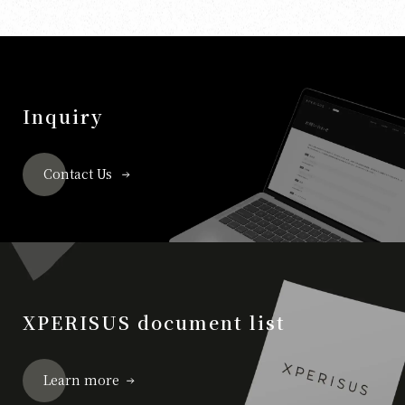
Inquiry
Contact Us
XPERISUS document list
Learn more