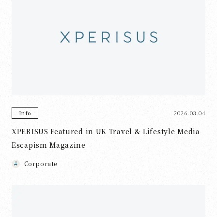
2026.03.04
Info
XPERISUS Featured in UK Travel & Lifestyle Media
Escapism Magazine
Corporate