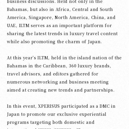
business discussions. Held not only in the
Bahamas, but also in Africa, Central and South
America, Singapore, North America, China, and
UAE, ILTM serves as an important platform for
sharing the latest trends in luxury travel content
while also promoting the charm of Japan.
At this year’s ILTM, held in the island nation of the
Bahamas in the Caribbean, 360 luxury brands,
travel advisors, and editors gathered for
numerous networking and business meeting
aimed at creating new trends and partnerships.
In this event, XPERISUS participated as a DMC in
Japan to promote our exclusive experiential
programs targeting both domestic and