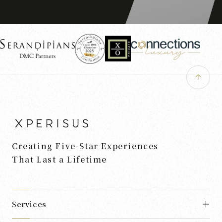
Creating Five-Star Experiences
That Last a Lifetime
Services