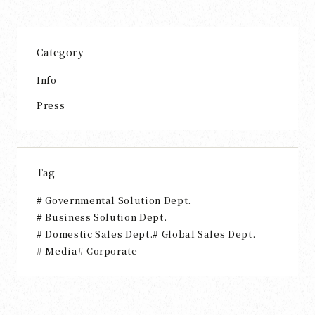
Category
Info
Press
Tag
Governmental Solution Dept.
Business Solution Dept.
Domestic Sales Dept.
Global Sales Dept.
Media
Corporate