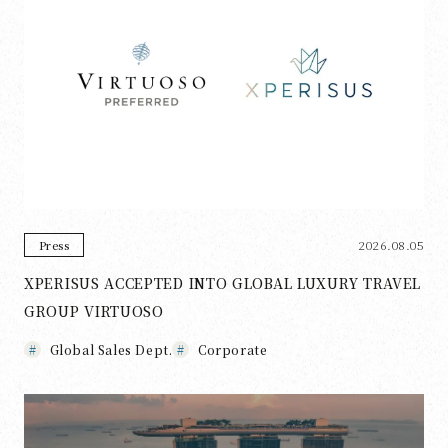
2026.08.05
Press
XPERISUS ACCEPTED INTO GLOBAL LUXURY TRAVEL
GROUP VIRTUOSO
Global Sales Dept.
Corporate