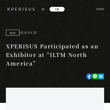
JP
EN
2024.09.30
Info
XPERISUS Participated as an
Exhibitor at “ILTM North
America”