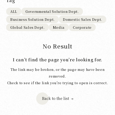
Tag
ALL
Governmental Solution Dept.
Business Solution Dept.
Domestic Sales Dept.
Global Sales Dept.
Media
Corporate
No Result
I can’t find the page you’re looking for.
The link may be broken, or the page may have been
removed.
Check to see if the link you're trying to open is correct.
Back to the list