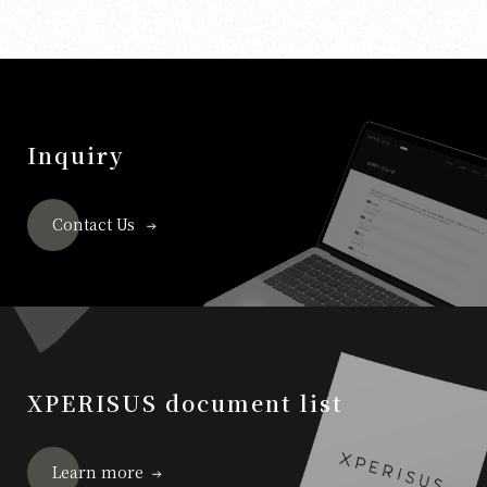
Inquiry
Contact Us
XPERISUS document list
Learn more