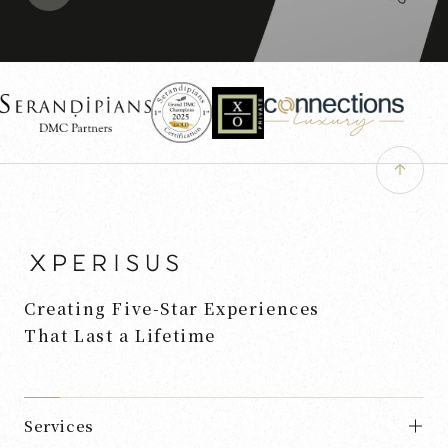
Creating Five-Star Experiences
That Last a Lifetime
Services