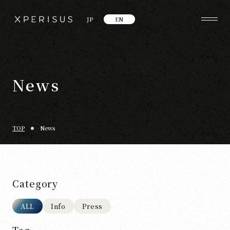
JP
EN
News
TOP
News
Category
ALL
Info
Press