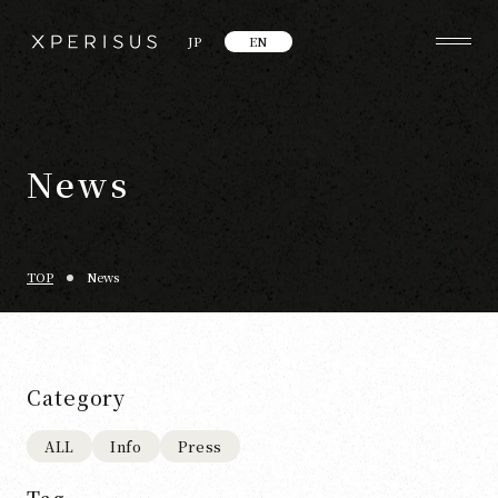
JP
EN
News
TOP
News
Category
ALL
Info
Press