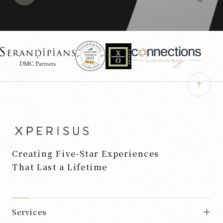
Creating Five-Star Experiences
That Last a Lifetime
Services