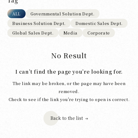
Tag
ALL
Governmental Solution Dept.
Business Solution Dept.
Domestic Sales Dept.
Global Sales Dept.
Media
Corporate
No Result
I can’t find the page you’re looking for.
The link may be broken, or the page may have been
removed.
Check to see if the link you're trying to open is correct.
Back to the list