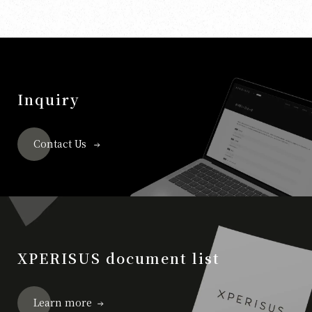
Inquiry
Contact Us
XPERISUS document list
Learn more