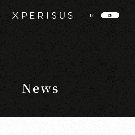
JP
EN
News