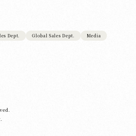
les Dept.
Global Sales Dept.
Media
ved.
.