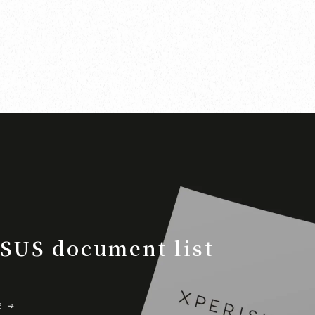
SUS document list
e