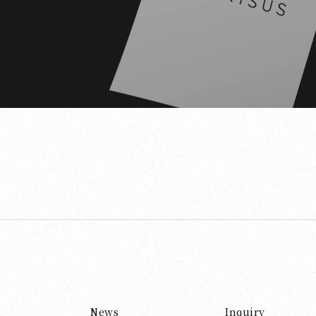
News
Inquiry