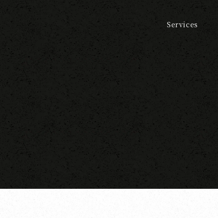
Services