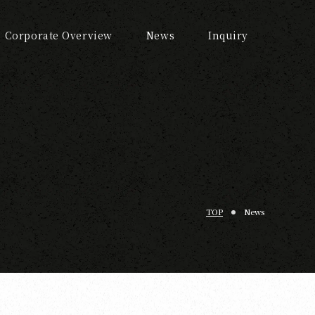
Corporate Overview
News
Inquiry
TOP
News