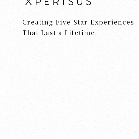
Creating Five-Star Experiences
That Last a Lifetime