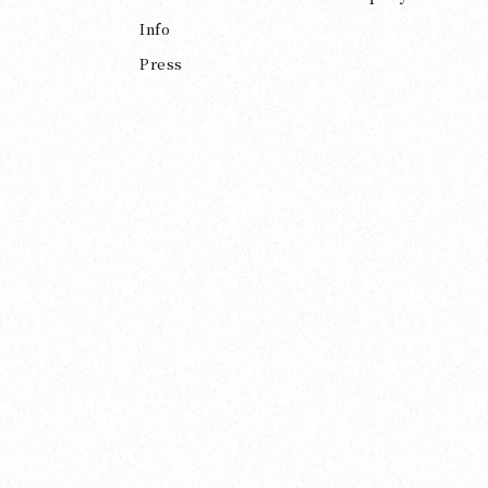
Info
Press