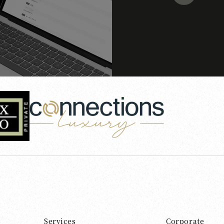
Services
Corporate