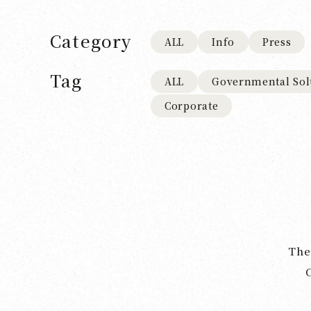
Category
ALL
Info
Press
Tag
ALL
Governmental Sol
Corporate
The