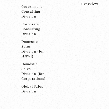
Overview
Government
Consulting
Division
Corporate
Consulting
Division
Domestic
Sales
Division (for
HNWI)
Domestic
Sales
Division (for
Corporations)
Global Sales
Division