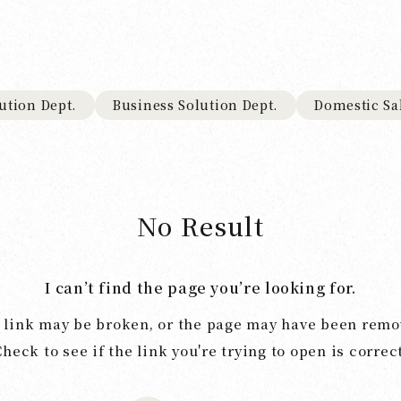
ution Dept.
Business Solution Dept.
Domestic Sa
No Result
I can’t find the page you’re looking for.
 link may be broken, or the page may have been remo
Check to see if the link you're trying to open is correct