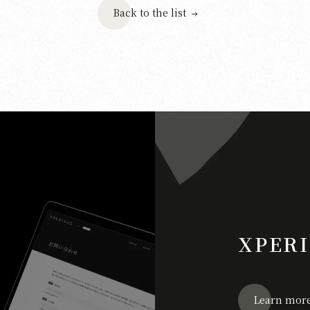
Back to the list
XPERI
Learn mor