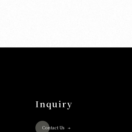
Inquiry
Contact Us