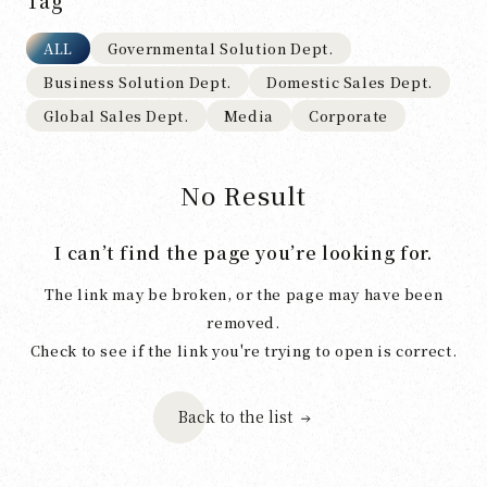
Tag
ALL
Governmental Solution Dept.
Business Solution Dept.
Domestic Sales Dept.
Global Sales Dept.
Media
Corporate
No Result
I can’t find the page you’re looking for.
The link may be broken, or the page may have been
removed.
Check to see if the link you're trying to open is correct.
Back to the list