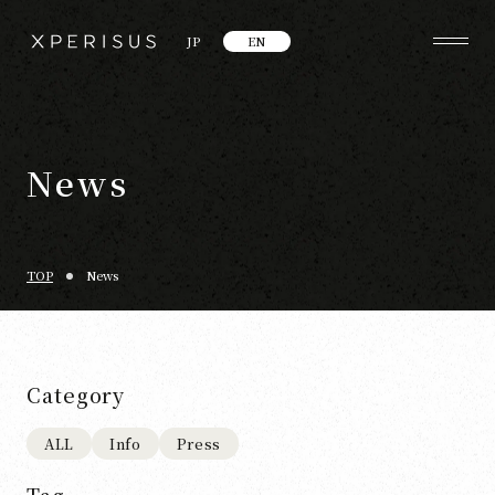
JP
EN
News
TOP
News
Category
ALL
Info
Press