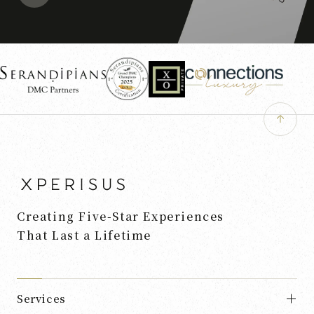
Creating Five-Star Experiences
That Last a Lifetime
Services