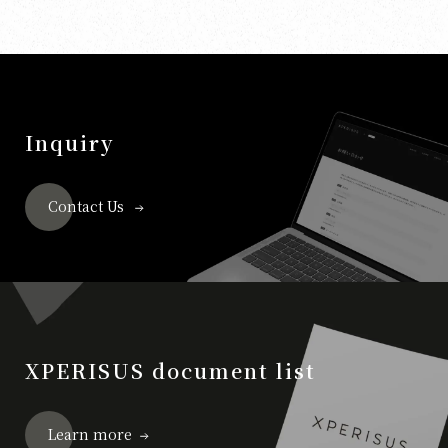
Inquiry
Contact Us
XPERISUS document list
Learn more